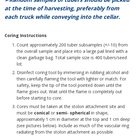
at the time of harvesting, preferably from
each truck while conveying into the cellar.
Coring Instructions
Count approximately 200 tuber subsamples (+/-10) from
the overall sample and place into a large pail lined with a
clean garbage bag. Total sample size is 400 tubers/seed
lot.
Disinfect coring tool by immersing in rubbing alcohol and
then carefully flaming the tool with lighter or match. For
safety, keep the tip of the tool pointed down until the
flame goes out. Wait until the flame is completely out
before starting to core.
Cores must be taken at the stolon attachment site and
must be
conical
or
semi- spherical
in shape,
approximately 1 cm in diameter at the top and 1 cm deep
(see pictures below). Include as much of the vascular ring
radiating from the stolon attachment as possible.