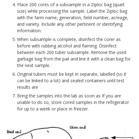
Place 200 cores of a subsample in a Ziploc bag (quart
size) while processing the sample. Label the Ziploc bag
with the farm name, generation, field number, acreage,
and variety. Include any other pertinent or identifying
information.
When subsample is complete, disinfect the corer as
before with rubbing alcohol and flaming. Disinfect
between each 200 tuber subsample. Remove the used
garbage bag from the pail and line it with a clean bag for
the next sample.
Original tubers must be kept in separate, labelled (so it
can be linked to a lot) and sealed containers until test
results are
Bring the samples into the lab as soon as If you are
unable to do so, store cored samples in the refrigerator
for up to a week or place in freezer.