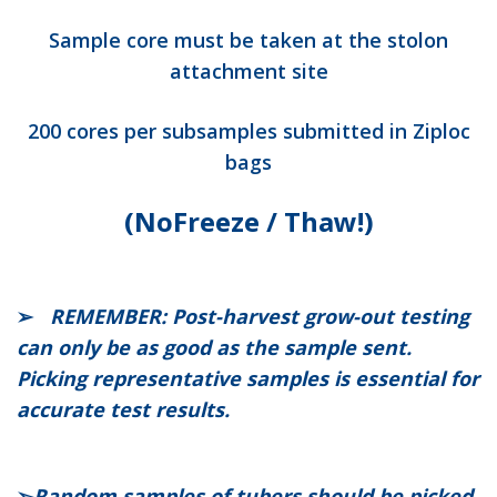
Sample core must be taken at the stolon
attachment site
200 cores per subsamples submitted in Ziploc
bags
(No
Freeze / Thaw!)
➢
REMEMBER: Post-harvest grow-out testing
can only be as good as the sample sent.
Picking representative samples is essential for
accurate test results.
➢
Random samples of tubers should be picked