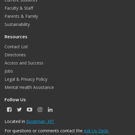
Faculty & Staff
Parents & Family
Sustainability
Resources
Contact List
Directories
Access and Success
Jobs
Legal & Privacy Policy
Mental Health Assistance
Follow Us
F
T
Y
I
L
a
w
o
n
i
c
i
u
s
n
Located in
Bozeman, MT
e
t
T
t
k
For questions or comments contact the
Ask Us Desk
.
b
t
u
a
e