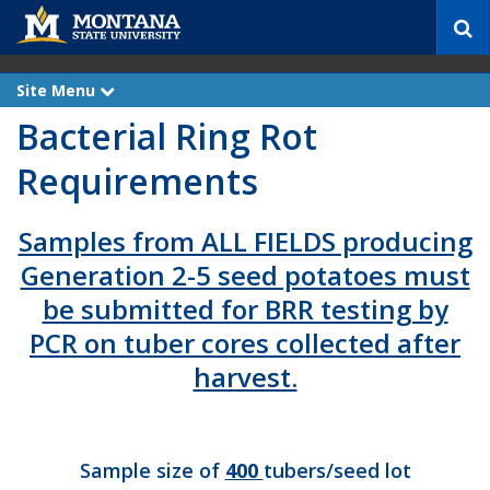
S
e
a
r
Site Menu
e
c
x
Bacterial Ring Rot
p
h
a
n
Requirements
d
Samples from ALL FIELDS producing
Generation 2-5 seed potatoes must
be submitted for BRR testing by
PCR on tuber cores collected after
harvest.
Sample size of
400
tubers/seed lot