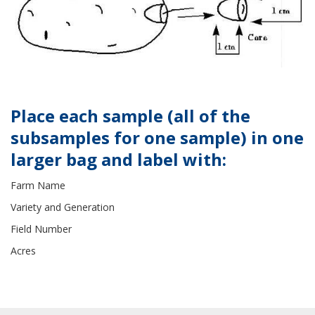
Place each sample (all of the
subsamples for one sample) in one
larger bag and label with:
Farm Name
Variety and Generation
Field Number
Acres