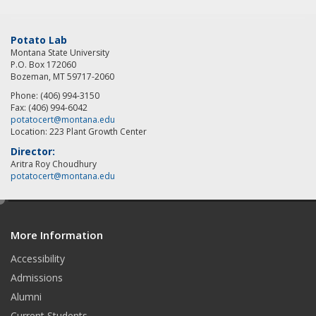
Potato Lab
Montana State University
P.O. Box 172060
Bozeman, MT 59717-2060
Phone: (406) 994-3150
Fax: (406) 994-6042
potatocert@montana.edu
Location: 223 Plant Growth Center
Director:
Aritra Roy Choudhury
potatocert@montana.edu
e
d
More Information
i
t
Accessibility
Admissions
Alumni
Current Students