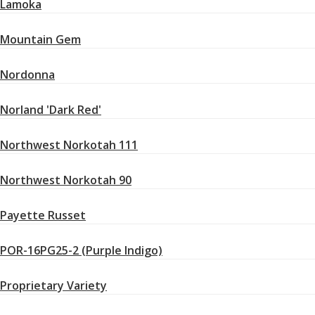
Lamoka
Mountain Gem
Nordonna
Norland 'Dark Red'
Northwest Norkotah 111
Northwest Norkotah 90
Payette Russet
POR-16PG25-2 (Purple Indigo)
Proprietary Variety