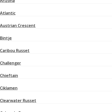
Arizona
Atlantic
Austrian Crescent
Bintje
Caribou Russet
Challenger
Chieftain
Ciklamen
Clearwater Russet