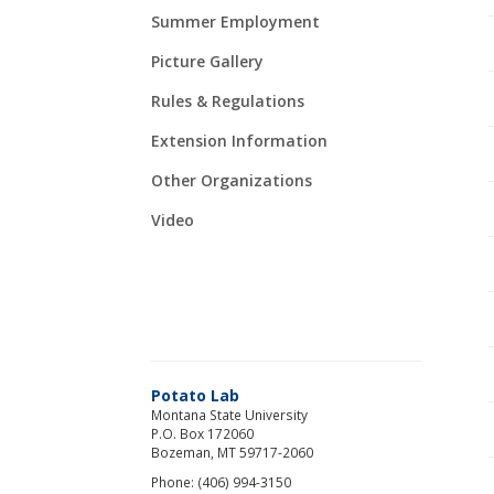
Summer Employment
Picture Gallery
Rules & Regulations
Extension Information
Other Organizations
Video
Potato Lab
Montana State University
P.O. Box 172060
Bozeman, MT 59717-2060
Phone: (406) 994-3150