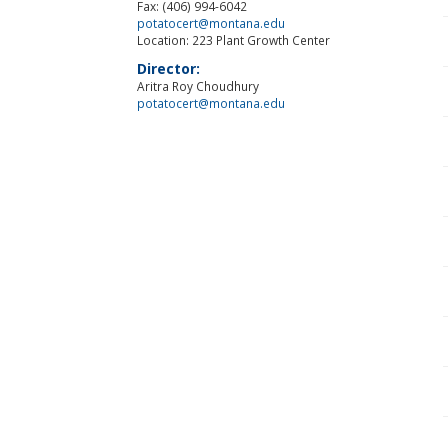
Fax: (406) 994-6042
potatocert@montana.edu
Location: 223 Plant Growth Center
Director:
Aritra Roy Choudhury
potatocert@montana.edu