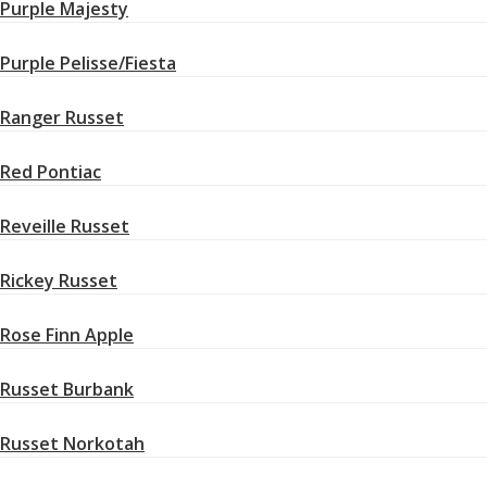
Purple Majesty
Purple Pelisse/Fiesta
Ranger Russet
Red Pontiac
Reveille Russet
Rickey Russet
Rose Finn Apple
Russet Burbank
Russet Norkotah