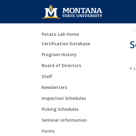
Skip Navigation
Potato Lab Home
S
Certification Database
Program History
Board of Directors
* 1
Staff
Newsletters
Inspection Schedules
Picking Schedules
Seminar information
Forms