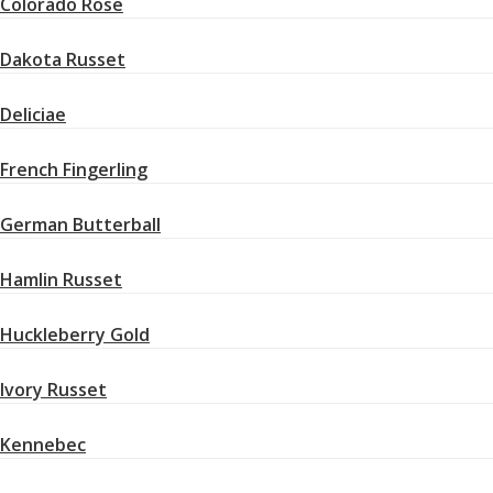
Colorado Rose
Dakota Russet
Deliciae
French Fingerling
German Butterball
Hamlin Russet
Huckleberry Gold
Ivory Russet
Kennebec