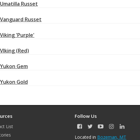
Umatilla Russet
Vanguard Russet
Viking 'Purple'
VIking (Red)
Yukon Gem
Yukon Gold
urces
Follow Us
ct List
F
T
Y
I
L
a
w
o
n
i
tories
Located in
Bozeman, MT
c
i
u
s
n