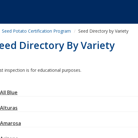
Seed Potato Certification Program
Seed Directory by Variety
eed Directory By Variety
st inspection is for educational purposes.
All Blue
Alturas
Amarosa