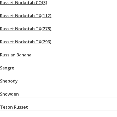
Russet Norkotah CO(3)
Russet Norkotah TX(112)
Russet Norkotah TX(278)
Russet Norkotah TX(296)
Russian Banana
Sangre
Shepody
Snowden
Teton Russet